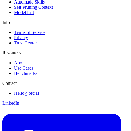
Automatic Skills
Self Pruning Context
Model Lift
Info
Terms of Service
Privacy
Trust Center
Resources
About
Use Cases
Benchmarks
Contact
Hello@orc.ai
LinkedIn