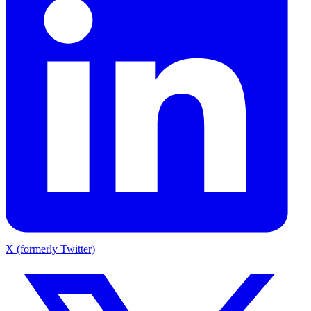
X (formerly Twitter)