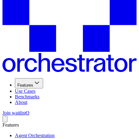
Features
Use Cases
Benchmarks
About
Join waitlist
O
Features
Agent Orchestration