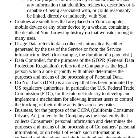
any information that identifies, relates to, describes or is
capable of being associated with, or could reasonably
be linked, directly or indirectly, with You.
Cookies
are small files that are placed on Your computer,
mobile device or any other device by a website, containing
the details of Your browsing history on that website among its
many uses.
Usage Data
refers to data collected automatically, either
generated by the use of the Service or from the Service
infrastructure itself (for example, the duration of a page visit).
Data Controller
, for the purposes of the GDPR (General Data
Protection Regulation), refers to the Company as the legal
person which alone or jointly with others determines the
purposes and means of the processing of Personal Data.
Do Not Track
(DNT) is a concept that has been promoted by
US regulatory authorities, in particular the U.S. Federal Trade
Commission (FTC), for the Internet industry to develop and
implement a mechanism for allowing internet users to control
the tracking of their online activities across websites.
Business
, for the purpose of the CCPA (California Consumer
Privacy Act), refers to the Company as the legal entity that
collects Consumers’ personal information and determines the
purposes and means of the processing of Consumers’ personal
information, or on behalf of which such information is
collected and that alone, or jointly with others, determines the