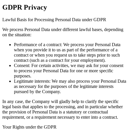
GDPR Privacy
Lawful Basis for Processing Personal Data under GDPR
We process Personal Data under different lawful bases, depending
on the situation:
Performance of a contract:
We process your Personal Data
when you provide it to us as part of the performance of a
contract or when you request us to take steps prior to such
contract (such as a contract for your employment).
Consent:
For certain activities, we may ask for your consent
to process your Personal Data for one or more specific
purposes.
Legitimate interests:
We may also process your Personal Data
as necessary for the purposes of the legitimate interests
pursued by the Company.
In any case, the Company will gladly help to clarify the specific
legal basis that applies to the processing, and in particular whether
the provision of Personal Data is a statutory or contractual
requirement, or a requirement necessary to enter into a contract.
Your Rights under the GDPR