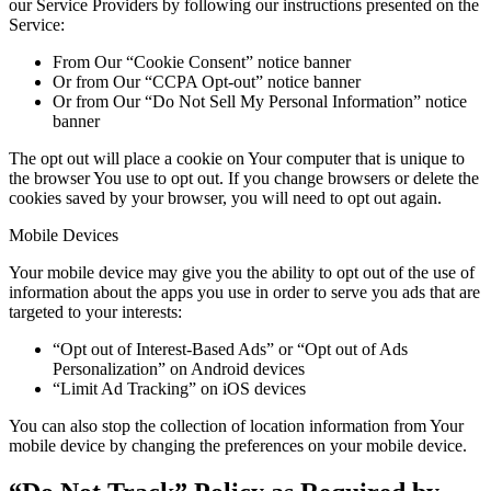
our Service Providers by following our instructions presented on the
Service:
From Our “Cookie Consent” notice banner
Or from Our “CCPA Opt-out” notice banner
Or from Our “Do Not Sell My Personal Information” notice
banner
The opt out will place a cookie on Your computer that is unique to
the browser You use to opt out. If you change browsers or delete the
cookies saved by your browser, you will need to opt out again.
Mobile Devices
Your mobile device may give you the ability to opt out of the use of
information about the apps you use in order to serve you ads that are
targeted to your interests:
“Opt out of Interest-Based Ads” or “Opt out of Ads
Personalization” on Android devices
“Limit Ad Tracking” on iOS devices
You can also stop the collection of location information from Your
mobile device by changing the preferences on your mobile device.