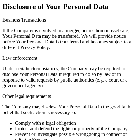
Disclosure of Your Personal Data
Business Transactions
If the Company is involved in a merger, acquisition or asset sale,
Your Personal Data may be transferred. We will provide notice
before Your Personal Data is transferred and becomes subject to a
different Privacy Policy.
Law enforcement
Under certain circumstances, the Company may be required to
disclose Your Personal Data if required to do so by law or in
response to valid requests by public authorities (e.g. a court or a
government agency).
Other legal requirements
The Company may disclose Your Personal Data in the good faith
belief that such action is necessary to:
Comply with a legal obligation
Protect and defend the rights or property of the Company
Prevent or investigate possible wrongdoing in connection
with the Service