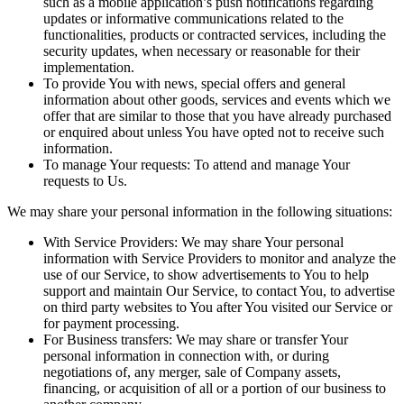
such as a mobile application’s push notifications regarding
updates or informative communications related to the
functionalities, products or contracted services, including the
security updates, when necessary or reasonable for their
implementation.
To provide You
with news, special offers and general
information about other goods, services and events which we
offer that are similar to those that you have already purchased
or enquired about unless You have opted not to receive such
information.
To manage Your requests:
To attend and manage Your
requests to Us.
We may share your personal information in the following situations:
With Service Providers:
We may share Your personal
information with Service Providers to monitor and analyze the
use of our Service, to show advertisements to You to help
support and maintain Our Service, to contact You, to advertise
on third party websites to You after You visited our Service or
for payment processing.
For Business transfers:
We may share or transfer Your
personal information in connection with, or during
negotiations of, any merger, sale of Company assets,
financing, or acquisition of all or a portion of our business to