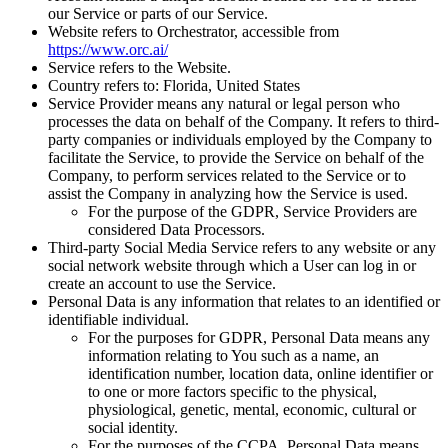
our Service or parts of our Service.
Website
refers to Orchestrator, accessible from
https://www.orc.ai/
Service
refers to the Website.
Country
refers to: Florida, United States
Service Provider
means any natural or legal person who
processes the data on behalf of the Company. It refers to third-
party companies or individuals employed by the Company to
facilitate the Service, to provide the Service on behalf of the
Company, to perform services related to the Service or to
assist the Company in analyzing how the Service is used.
For the purpose of the GDPR, Service Providers are
considered Data Processors.
Third-party Social Media Service
refers to any website or any
social network website through which a User can log in or
create an account to use the Service.
Personal Data
is any information that relates to an identified or
identifiable individual.
For the purposes for GDPR, Personal Data means any
information relating to You such as a name, an
identification number, location data, online identifier or
to one or more factors specific to the physical,
physiological, genetic, mental, economic, cultural or
social identity.
For the purposes of the CCPA, Personal Data means