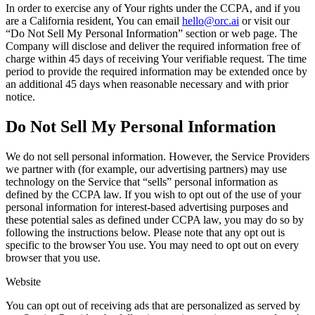
In order to exercise any of Your rights under the CCPA, and if you
are a California resident, You can email
hello@orc.ai
or visit our
“Do Not Sell My Personal Information” section or web page. The
Company will disclose and deliver the required information free of
charge within 45 days of receiving Your verifiable request. The time
period to provide the required information may be extended once by
an additional 45 days when reasonable necessary and with prior
notice.
Do Not Sell My Personal Information
We do not sell personal information. However, the Service Providers
we partner with (for example, our advertising partners) may use
technology on the Service that “sells” personal information as
defined by the CCPA law. If you wish to opt out of the use of your
personal information for interest-based advertising purposes and
these potential sales as defined under CCPA law, you may do so by
following the instructions below. Please note that any opt out is
specific to the browser You use. You may need to opt out on every
browser that you use.
Website
You can opt out of receiving ads that are personalized as served by