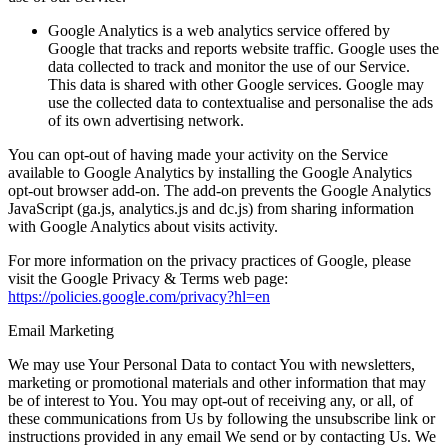
Google Analytics
is a web analytics service offered by
Google that tracks and reports website traffic. Google uses the
data collected to track and monitor the use of our Service.
This data is shared with other Google services. Google may
use the collected data to contextualise and personalise the ads
of its own advertising network.
You can opt-out of having made your activity on the Service
available to Google Analytics by installing the Google Analytics
opt-out browser add-on. The add-on prevents the Google Analytics
JavaScript (ga.js, analytics.js and dc.js) from sharing information
with Google Analytics about visits activity.
For more information on the privacy practices of Google, please
visit the Google Privacy & Terms web page:
https://policies.google.com/privacy?hl=en
Email Marketing
We may use Your Personal Data to contact You with newsletters,
marketing or promotional materials and other information that may
be of interest to You. You may opt-out of receiving any, or all, of
these communications from Us by following the unsubscribe link or
instructions provided in any email We send or by contacting Us. We