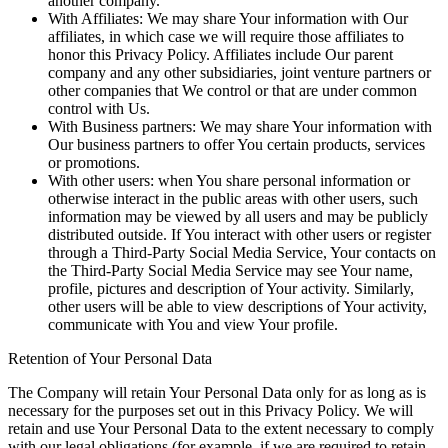
another company.
With Affiliates:
We may share Your information with Our
affiliates, in which case we will require those affiliates to
honor this Privacy Policy. Affiliates include Our parent
company and any other subsidiaries, joint venture partners or
other companies that We control or that are under common
control with Us.
With Business partners:
We may share Your information with
Our business partners to offer You certain products, services
or promotions.
With other users:
when You share personal information or
otherwise interact in the public areas with other users, such
information may be viewed by all users and may be publicly
distributed outside. If You interact with other users or register
through a Third-Party Social Media Service, Your contacts on
the Third-Party Social Media Service may see Your name,
profile, pictures and description of Your activity. Similarly,
other users will be able to view descriptions of Your activity,
communicate with You and view Your profile.
Retention of Your Personal Data
The Company will retain Your Personal Data only for as long as is
necessary for the purposes set out in this Privacy Policy. We will
retain and use Your Personal Data to the extent necessary to comply
with our legal obligations (for example, if we are required to retain