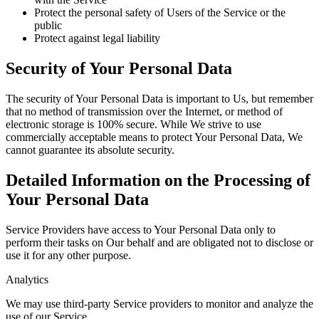
Protect the personal safety of Users of the Service or the
public
Protect against legal liability
Security of Your Personal Data
The security of Your Personal Data is important to Us, but remember
that no method of transmission over the Internet, or method of
electronic storage is 100% secure. While We strive to use
commercially acceptable means to protect Your Personal Data, We
cannot guarantee its absolute security.
Detailed Information on the Processing of
Your Personal Data
Service Providers have access to Your Personal Data only to
perform their tasks on Our behalf and are obligated not to disclose or
use it for any other purpose.
Analytics
We may use third-party Service providers to monitor and analyze the
use of our Service.