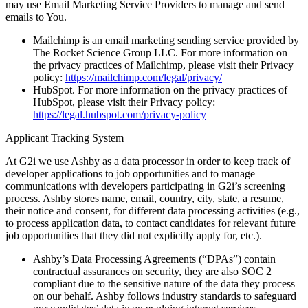
may use Email Marketing Service Providers to manage and send
emails to You.
Mailchimp
is an email marketing sending service provided by
The Rocket Science Group LLC. For more information on
the privacy practices of Mailchimp, please visit their Privacy
policy:
https://mailchimp.com/legal/privacy/
HubSpot.
For more information on the privacy practices of
HubSpot, please visit their Privacy policy:
https://legal.hubspot.com/privacy-policy
Applicant Tracking System
At G2i we use Ashby as a data processor in order to keep track of
developer applications to job opportunities and to manage
communications with developers participating in G2i’s screening
process. Ashby stores name, email, country, city, state, a resume,
their notice and consent, for different data processing activities (e.g.,
to process application data, to contact candidates for relevant future
job opportunities that they did not explicitly apply for, etc.).
Ashby’s Data Processing Agreements (“DPAs”) contain
contractual assurances on security, they are also SOC 2
compliant due to the sensitive nature of the data they process
on our behalf. Ashby follows industry standards to safeguard