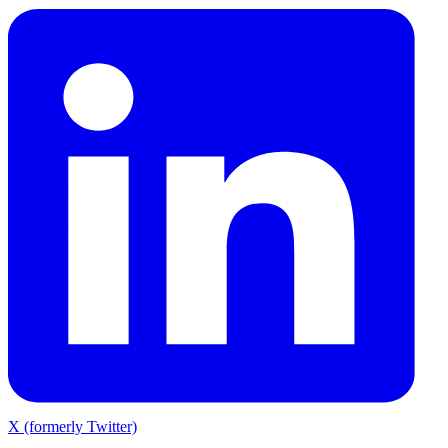
X (formerly Twitter)