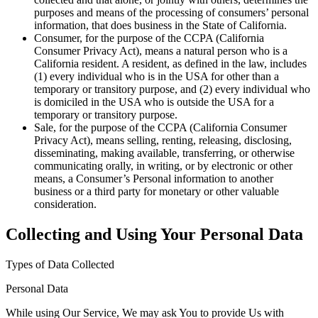
purposes and means of the processing of consumers’ personal
information, that does business in the State of California.
Consumer
, for the purpose of the CCPA (California
Consumer Privacy Act), means a natural person who is a
California resident. A resident, as defined in the law, includes
(1) every individual who is in the USA for other than a
temporary or transitory purpose, and (2) every individual who
is domiciled in the USA who is outside the USA for a
temporary or transitory purpose.
Sale
, for the purpose of the CCPA (California Consumer
Privacy Act), means selling, renting, releasing, disclosing,
disseminating, making available, transferring, or otherwise
communicating orally, in writing, or by electronic or other
means, a Consumer’s Personal information to another
business or a third party for monetary or other valuable
consideration.
Collecting and Using Your Personal Data
Types of Data Collected
Personal Data
While using Our Service, We may ask You to provide Us with