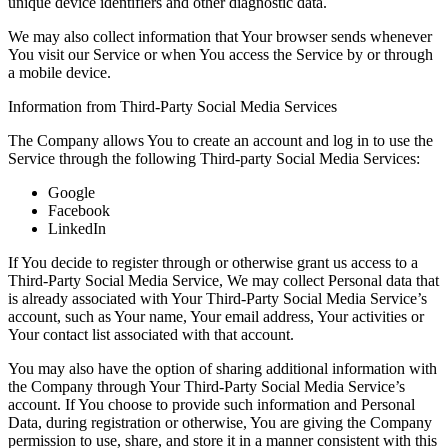
unique device identifiers and other diagnostic data.
We may also collect information that Your browser sends whenever
You visit our Service or when You access the Service by or through
a mobile device.
Information from Third-Party Social Media Services
The Company allows You to create an account and log in to use the
Service through the following Third-party Social Media Services:
Google
Facebook
LinkedIn
If You decide to register through or otherwise grant us access to a
Third-Party Social Media Service, We may collect Personal data that
is already associated with Your Third-Party Social Media Service’s
account, such as Your name, Your email address, Your activities or
Your contact list associated with that account.
You may also have the option of sharing additional information with
the Company through Your Third-Party Social Media Service’s
account. If You choose to provide such information and Personal
Data, during registration or otherwise, You are giving the Company
permission to use, share, and store it in a manner consistent with this