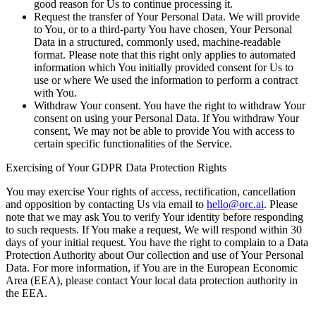
good reason for Us to continue processing it.
Request the transfer of Your Personal Data.
We will provide
to You, or to a third-party You have chosen, Your Personal
Data in a structured, commonly used, machine-readable
format. Please note that this right only applies to automated
information which You initially provided consent for Us to
use or where We used the information to perform a contract
with You.
Withdraw Your consent.
You have the right to withdraw Your
consent on using your Personal Data. If You withdraw Your
consent, We may not be able to provide You with access to
certain specific functionalities of the Service.
Exercising of Your GDPR Data Protection Rights
You may exercise Your rights of access, rectification, cancellation
and opposition by contacting Us via email to
hello@orc.ai
. Please
note that we may ask You to verify Your identity before responding
to such requests. If You make a request, We will respond within 30
days of your initial request. You have the right to complain to a Data
Protection Authority about Our collection and use of Your Personal
Data. For more information, if You are in the European Economic
Area (EEA), please contact Your local data protection authority in
the EEA.