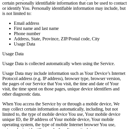
certain personally identifiable information that can be used to contact
or identify You. Personally identifiable information may include, but
is not limited to:
Email address
First name and last name
Phone number
Address, State, Province, ZIP/Postal code, City
Usage Data
Usage Data
Usage Data is collected automatically when using the Service.
Usage Data may include information such as Your Device’s Internet
Protocol address (e.g. IP address), browser type, browser version,
the pages of our Service that You visit, the time and date of Your
visit, the time spent on those pages, unique device identifiers and
other diagnostic data.
When You access the Service by or through a mobile device, We
may collect certain information automatically, including, but not
limited to, the type of mobile device You use, Your mobile device
unique ID, the IP address of Your mobile device, Your mobile
operating system, the type of mobile Internet browser You use,