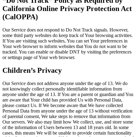
“Do Not Track” Policy as Required by
California Online Privacy Protection Act
(CalOPPA)
Our Service does not respond to Do Not Track signals. However,
some third party websites do keep track of Your browsing activities.
If You are visiting such websites, You can set Your preferences in
Your web browser to inform websites that You do not want to be
tracked. You can enable or disable DNT by visiting the preferences
or settings page of Your web browser.
Children’s Privacy
Our Service does not address anyone under the age of 13. We do
not knowingly collect personally identifiable information from
anyone under the age of 13. If You are a parent or guardian and You
are aware that Your child has provided Us with Personal Data,
please contact Us. If We become aware that We have collected
Personal Data from anyone under the age of 13 without verification
of parental consent, We take steps to remove that information from
Our servers. We also may limit how We collect, use, and store some
of the information of Users between 13 and 18 years old. In some
cases, this means We will be unable to provide certain functionality