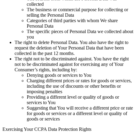
collected
The business or commercial purpose for collecting or
selling the Personal Data
Categories of third parties with whom We share
Personal Data
The specific pieces of Personal Data we collected about
you
The right to delete Personal Data.
You also have the right to
request the deletion of Your Personal Data that have been
collected in the past 12 months.
The right not to be discriminated against.
You have the right
not to be discriminated against for exercising any of Your
Consumer’s rights, including by:
Denying goods or services to You
Charging different prices or rates for goods or services,
including the use of discounts or other benefits or
imposing penalties
Providing a different level or quality of goods or
services to You
Suggesting that You will receive a different price or rate
for goods or services or a different level or quality of
goods or services
Exercising Your CCPA Data Protection Rights