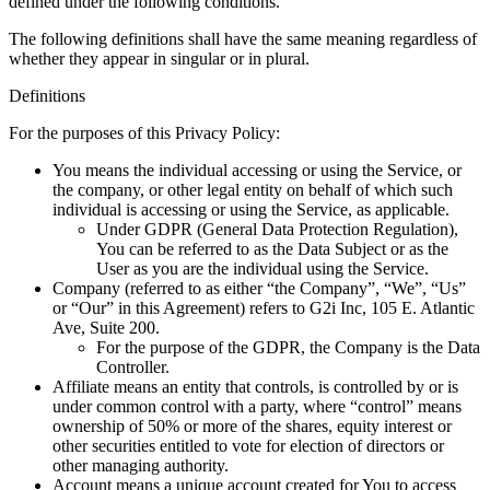
defined under the following conditions.
The following definitions shall have the same meaning regardless of
whether they appear in singular or in plural.
Definitions
For the purposes of this Privacy Policy:
You
means the individual accessing or using the Service, or
the company, or other legal entity on behalf of which such
individual is accessing or using the Service, as applicable.
Under GDPR (General Data Protection Regulation),
You can be referred to as the Data Subject or as the
User as you are the individual using the Service.
Company
(referred to as either “the Company”, “We”, “Us”
or “Our” in this Agreement) refers to G2i Inc, 105 E. Atlantic
Ave, Suite 200.
For the purpose of the GDPR, the Company is the Data
Controller.
Affiliate
means an entity that controls, is controlled by or is
under common control with a party, where “control” means
ownership of 50% or more of the shares, equity interest or
other securities entitled to vote for election of directors or
other managing authority.
Account
means a unique account created for You to access