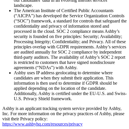
our candidates’ data in an evolving internet services
landscape.
The American Institute of Certified Public Accountants
(“AICPA”) has developed the Service Organization Controls
(“SOC”) framework, a standard for controls that safeguard the
confidentiality and privacy of information stored and
processed in the cloud. SOC 2 compliance means Ashby’s
security is founded on five principles: Security; Availability;
Processing Integrity; Confidentiality; and Privacy. All of these
principles overlap with GDPR requirements. Ashby’s services
are audited annually for SOC 2 compliance by independent
third-party auditors. The availability of Ashby’s SOC 2 report
is restricted to customers that have signed nondisclosure
agreements (“NDAs”) with Ashby.
Ashby uses IP address geolocating to determine where
candidates are when they submit their application. This
information is then used to determine if GDPR should be
applied depending on the location of the candidate.
Additionally, Ashby is certified under the EU-U.S. and Swiss-
U.S. Privacy Shield framework.
Ashby is an applicant tracking system service provided by Ashby,
Inc. For more information on the privacy practices of Ashby, please
visit their Privacy policy:
https://www.ashbyhq.com/resources/privacy