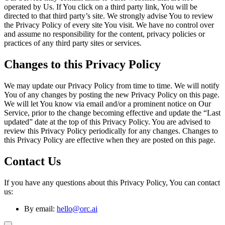
operated by Us. If You click on a third party link, You will be
directed to that third party’s site. We strongly advise You to review
the Privacy Policy of every site You visit. We have no control over
and assume no responsibility for the content, privacy policies or
practices of any third party sites or services.
Changes to this Privacy Policy
We may update our Privacy Policy from time to time. We will notify
You of any changes by posting the new Privacy Policy on this page.
We will let You know via email and/or a prominent notice on Our
Service, prior to the change becoming effective and update the “Last
updated” date at the top of this Privacy Policy. You are advised to
review this Privacy Policy periodically for any changes. Changes to
this Privacy Policy are effective when they are posted on this page.
Contact Us
If you have any questions about this Privacy Policy, You can contact
us:
By email:
hello@orc.ai