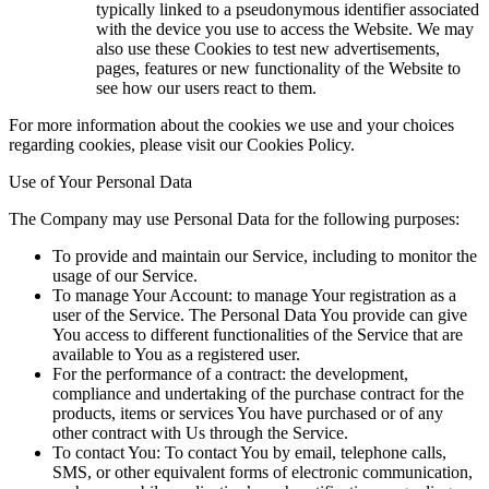
typically linked to a pseudonymous identifier associated
with the device you use to access the Website. We may
also use these Cookies to test new advertisements,
pages, features or new functionality of the Website to
see how our users react to them.
For more information about the cookies we use and your choices
regarding cookies, please visit our Cookies Policy.
Use of Your Personal Data
The Company may use Personal Data for the following purposes:
To provide and maintain our Service,
including to monitor the
usage of our Service.
To manage Your Account:
to manage Your registration as a
user of the Service. The Personal Data You provide can give
You access to different functionalities of the Service that are
available to You as a registered user.
For the performance of a contract:
the development,
compliance and undertaking of the purchase contract for the
products, items or services You have purchased or of any
other contract with Us through the Service.
To contact You:
To contact You by email, telephone calls,
SMS, or other equivalent forms of electronic communication,