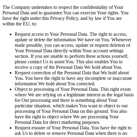
The Company undertakes to respect the confidentiality of Your
Personal Data and to guarantee You can exercise Your rights. You
have the right under this Privacy Policy, and by law if You are
within the EU, to:
Request access to Your Personal Data.
The right to access,
update or delete the information We have on You. Whenever
made possible, you can access, update or request deletion of
Your Personal Data directly within Your account settings
section. If you are unable to perform these actions yourself,
please contact Us to assist You. This also enables You to
receive a copy of the Personal Data We hold about You.
Request correction of the Personal Data that We hold about
You.
You have the right to have any incomplete or inaccurate
information We hold about You corrected.
Object to processing of Your Personal Data.
This right exists
where We are relying on a legitimate interest as the legal basis
for Our processing and there is something about Your
particular situation, which makes You want to object to our
processing of Your Personal Data on this ground. You also
have the right to object where We are processing Your
Personal Data for direct marketing purposes.
Request erasure of Your Personal Data.
You have the right to
ask Us to delete or remove Personal Data when there is no