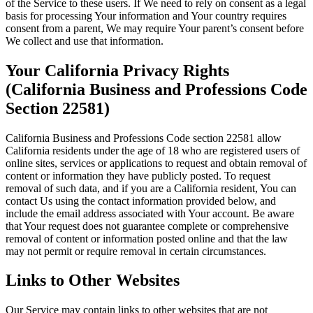
of the Service to these users. If We need to rely on consent as a legal
basis for processing Your information and Your country requires
consent from a parent, We may require Your parent’s consent before
We collect and use that information.
Your California Privacy Rights
(California Business and Professions Code
Section 22581)
California Business and Professions Code section 22581 allow
California residents under the age of 18 who are registered users of
online sites, services or applications to request and obtain removal of
content or information they have publicly posted. To request
removal of such data, and if you are a California resident, You can
contact Us using the contact information provided below, and
include the email address associated with Your account. Be aware
that Your request does not guarantee complete or comprehensive
removal of content or information posted online and that the law
may not permit or require removal in certain circumstances.
Links to Other Websites
Our Service may contain links to other websites that are not