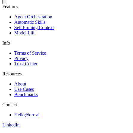
Features
Agent Orchestration
Automatic Skills
Self Pruning Context
Model Lift
Info
Terms of Service
Privacy
Trust Center
Resources
About
Use Cases
Benchmarks
Contact
Hello@orc.ai
LinkedIn