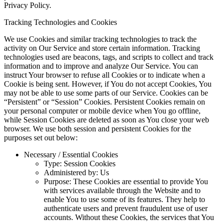
Privacy Policy.
Tracking Technologies and Cookies
We use Cookies and similar tracking technologies to track the
activity on Our Service and store certain information. Tracking
technologies used are beacons, tags, and scripts to collect and track
information and to improve and analyze Our Service. You can
instruct Your browser to refuse all Cookies or to indicate when a
Cookie is being sent. However, if You do not accept Cookies, You
may not be able to use some parts of our Service. Cookies can be
“Persistent” or “Session” Cookies. Persistent Cookies remain on
your personal computer or mobile device when You go offline,
while Session Cookies are deleted as soon as You close your web
browser. We use both session and persistent Cookies for the
purposes set out below:
Necessary / Essential Cookies
Type: Session Cookies
Administered by: Us
Purpose: These Cookies are essential to provide You
with services available through the Website and to
enable You to use some of its features. They help to
authenticate users and prevent fraudulent use of user
accounts. Without these Cookies, the services that You