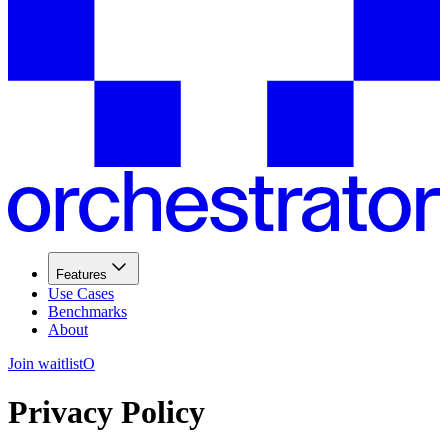
Features
Use Cases
Benchmarks
About
Join waitlist
O
Privacy Policy