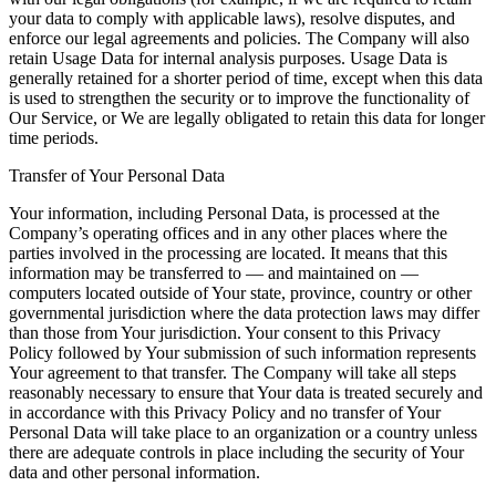
your data to comply with applicable laws), resolve disputes, and
enforce our legal agreements and policies. The Company will also
retain Usage Data for internal analysis purposes. Usage Data is
generally retained for a shorter period of time, except when this data
is used to strengthen the security or to improve the functionality of
Our Service, or We are legally obligated to retain this data for longer
time periods.
Transfer of Your Personal Data
Your information, including Personal Data, is processed at the
Company’s operating offices and in any other places where the
parties involved in the processing are located. It means that this
information may be transferred to — and maintained on —
computers located outside of Your state, province, country or other
governmental jurisdiction where the data protection laws may differ
than those from Your jurisdiction. Your consent to this Privacy
Policy followed by Your submission of such information represents
Your agreement to that transfer. The Company will take all steps
reasonably necessary to ensure that Your data is treated securely and
in accordance with this Privacy Policy and no transfer of Your
Personal Data will take place to an organization or a country unless
there are adequate controls in place including the security of Your
data and other personal information.