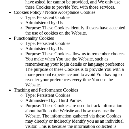
have asked for cannot be provided, and We only use
these Cookies to provide You with those services.
Cookies Policy / Notice Acceptance Cookies
Type: Persistent Cookies
Administered by: Us
Purpose: These Cookies identify if users have accepted
the use of cookies on the Website.
Functionality Cookies
Type: Persistent Cookies
Administered by: Us
Purpose: These Cookies allow us to remember choices
You make when You use the Website, such as
remembering your login details or language preference.
The purpose of these Cookies is to provide You with a
more personal experience and to avoid You having to
re-enter your preferences every time You use the
Website.
Tracking and Performance Cookies
Type: Persistent Cookies
Administered by: Third-Parties
Purpose: These Cookies are used to track information
about traffic to the Website and how users use the
Website. The information gathered via these Cookies
may directly or indirectly identify you as an individual
visitor. This is because the information collected is