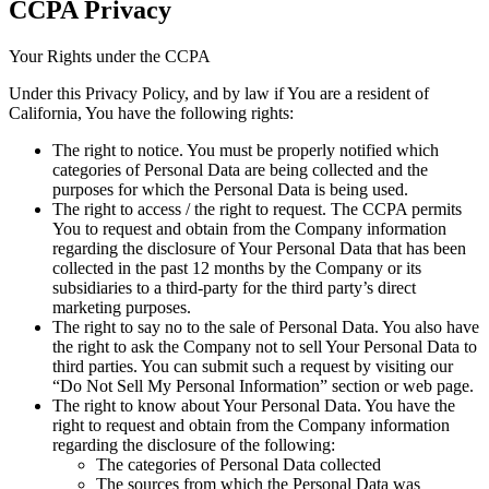
CCPA Privacy
Your Rights under the CCPA
Under this Privacy Policy, and by law if You are a resident of
California, You have the following rights:
The right to notice.
You must be properly notified which
categories of Personal Data are being collected and the
purposes for which the Personal Data is being used.
The right to access / the right to request.
The CCPA permits
You to request and obtain from the Company information
regarding the disclosure of Your Personal Data that has been
collected in the past 12 months by the Company or its
subsidiaries to a third-party for the third party’s direct
marketing purposes.
The right to say no to the sale of Personal Data.
You also have
the right to ask the Company not to sell Your Personal Data to
third parties. You can submit such a request by visiting our
“Do Not Sell My Personal Information” section or web page.
The right to know about Your Personal Data.
You have the
right to request and obtain from the Company information
regarding the disclosure of the following:
The categories of Personal Data collected
The sources from which the Personal Data was