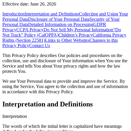
Effective date: June 26, 2026
Introduction
Interpretation and Definitions
Collecting and Using Your
Personal Data
Disclosure of Your Personal Data
Security of Your
Personal Data
Detailed Information on Processing
GDPR
Privacy
CCPA Privacy
Do Not Sell My Personal Information
“Do
Not Track” Policy (CalOPPA)
Children’s Privacy
California Privacy
Rights (Section 22581)
Links to Other Websites
Changes to this
Privacy Policy
Contact Us
This Privacy Policy describes Our policies and procedures on the
collection, use and disclosure of Your information when You use the
Service and tells You about Your privacy rights and how the law
protects You.
We use Your Personal data to provide and improve the Service. By
using the Service, You agree to the collection and use of information
in accordance with this Privacy Policy.
Interpretation and Definitions
Interpretation
The words of which the initial letter is capitalized have meanings